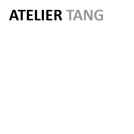
ATELIER
TANG